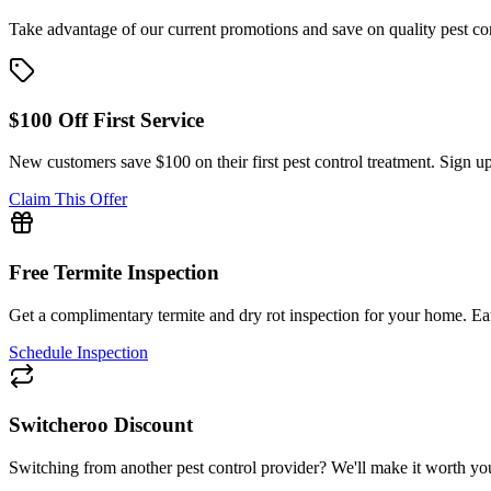
Take advantage of our current promotions and save on quality pest co
$100 Off First Service
New customers save $100 on their first pest control treatment. Sign up
Claim This Offer
Free Termite Inspection
Get a complimentary termite and dry rot inspection for your home. Ear
Schedule Inspection
Switcheroo Discount
Switching from another pest control provider? We'll make it worth your