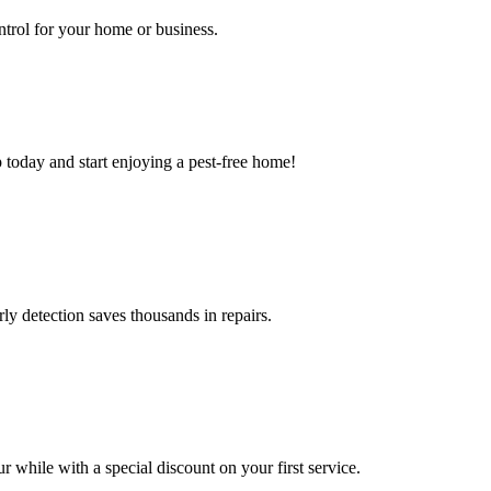
ntrol for your home or business.
 today and start enjoying a pest-free home!
ly detection saves thousands in repairs.
 while with a special discount on your first service.