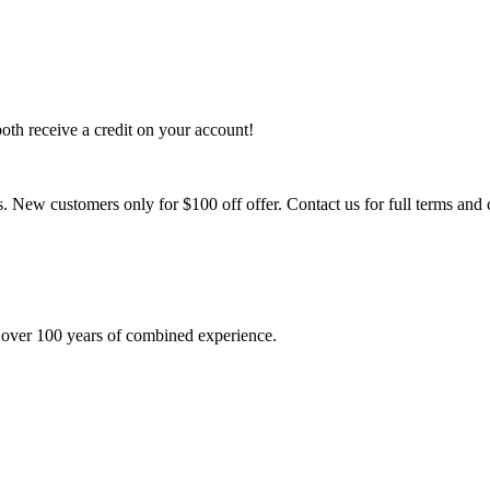
th receive a credit on your account!
 New customers only for $100 off offer. Contact us for full terms and 
 over 100 years of combined experience.