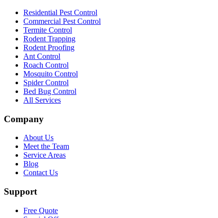
Residential Pest Control
Commercial Pest Control
Termite Control
Rodent Trapping
Rodent Proofing
Ant Control
Roach Control
Mosquito Control
Spider Control
Bed Bug Control
All Services
Company
About Us
Meet the Team
Service Areas
Blog
Contact Us
Support
Free Quote