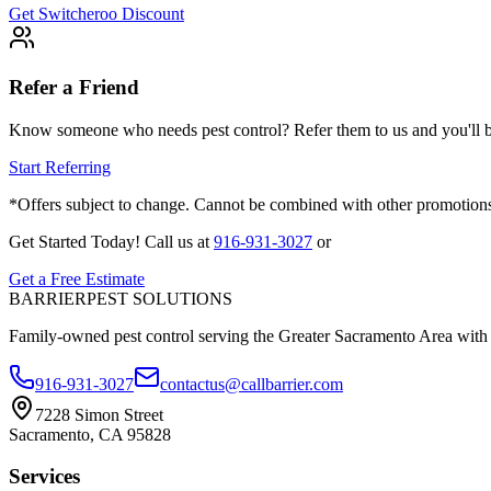
Get Switcheroo Discount
Refer a Friend
Know someone who needs pest control? Refer them to us and you'll bo
Start Referring
*Offers subject to change. Cannot be combined with other promotions.
Get Started Today!
Call us at
916-931-3027
or
Get a Free Estimate
BARRIER
PEST SOLUTIONS
Family-owned pest control serving the Greater Sacramento Area with
916-931-3027
contactus@callbarrier.com
7228 Simon Street
Sacramento, CA 95828
Services