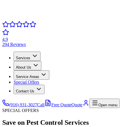
4.9
294 Reviews
Services
About Us
Service Areas
Special Offers
Contact Us
(916) 931-3027
Call
Free Quote
Quote
Open menu
SPECIAL OFFERS
Save on Pest Control Services