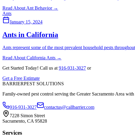
Read About Ant Behavior
→
Ants
January 15, 2024
Ants in California
Ants represent some of the most prevalent household pests throughout
Read About California Ants
→
Get Started Today!
Call us at
916-931-3027
or
Get a Free Estimate
BARRIER
PEST SOLUTIONS
Family-owned pest control serving the Greater Sacramento Area with
916-931-3027
contactus@callbarrier.com
7228 Simon Street
Sacramento, CA 95828
Services