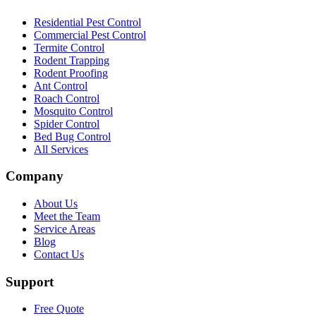
Residential Pest Control
Commercial Pest Control
Termite Control
Rodent Trapping
Rodent Proofing
Ant Control
Roach Control
Mosquito Control
Spider Control
Bed Bug Control
All Services
Company
About Us
Meet the Team
Service Areas
Blog
Contact Us
Support
Free Quote