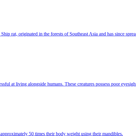
d Ship rat, originated in the forests of Southeast Asia and has since sprea
ssful at living alongside humans. These creatures possess poor eyesight 
ft approximately 50 times their body weight using their mandibles.