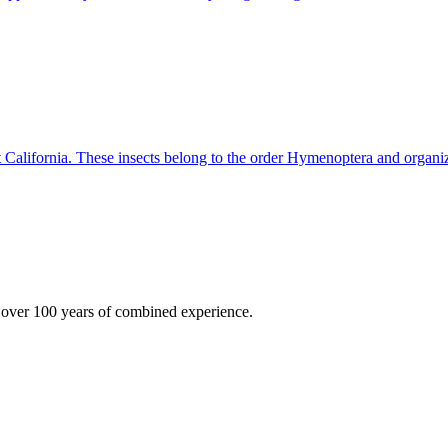
 California. These insects belong to the order Hymenoptera and organi
 over 100 years of combined experience.