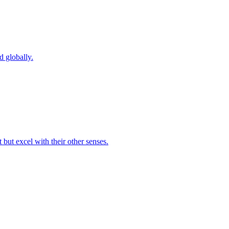
d globally.
but excel with their other senses.