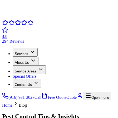
4.9
294 Reviews
Services
About Us
Service Areas
Special Offers
Contact Us
(916) 931-3027
Call
Free Quote
Quote
Open menu
Home
Blog
Pest Control Tips & Insights