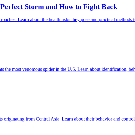
 Perfect Storm and How to Fight Back
roaches. Learn about the health risks they pose and practical methods to
 the most venomous spider in the U.S. Learn about identification, beha
s originating from Central Asia. Learn about their behavior and contro