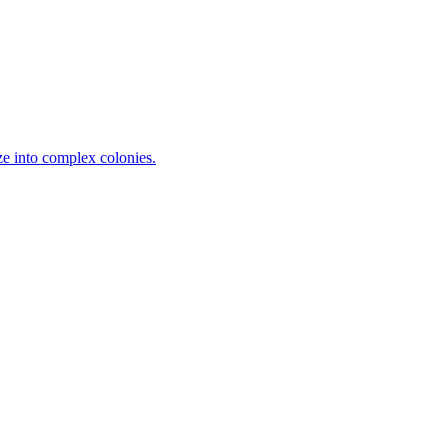
ze into complex colonies.