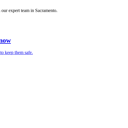
om our expert team in Sacramento.
Know
 to keep them safe.