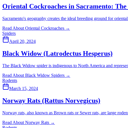
Oriental Cockroaches in Sacramento: The
Sacramento's geography creates the ideal breeding ground for oriental 
Read About Oriental Cockroaches
→
Spiders
April 20, 2024
Black Widow (Latrodectus Hesperus)
The Black Widow spider is indigenous to North America and represents
Read About Black Widow Spiders
→
Rodents
March 15, 2024
Norway Rats (Rattus Norvegicus)
Norway rats, also known as Brown rats or Sewer rats, are large rodent
Read About Norway Rats
→
Rodents