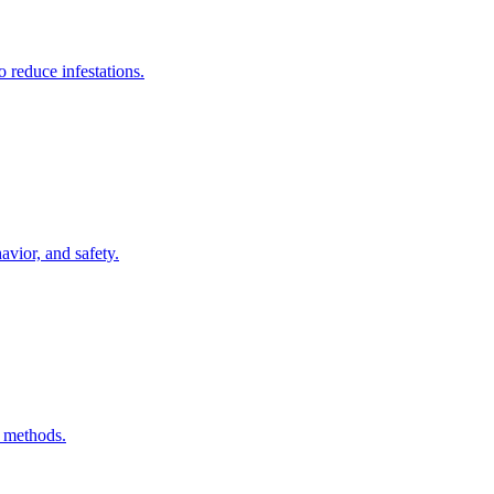
 reduce infestations.
vior, and safety.
l methods.