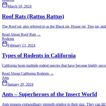
March 10, 2024
Roof Rats (Rattus Rattus)
The Roof rat, also referred to as the Black rat, House rat, Tree rat, an
Read About Roof Rats
→
Rodents
February 13, 2024
Types of Rodents in California
California hosts multiple rodent species that have become highly succe
Read About California Rodents
→
Ants
January 20, 2024
Ants – Superheroes of the Insect World
Ants possess extraordinary strength relative to their size. They can li