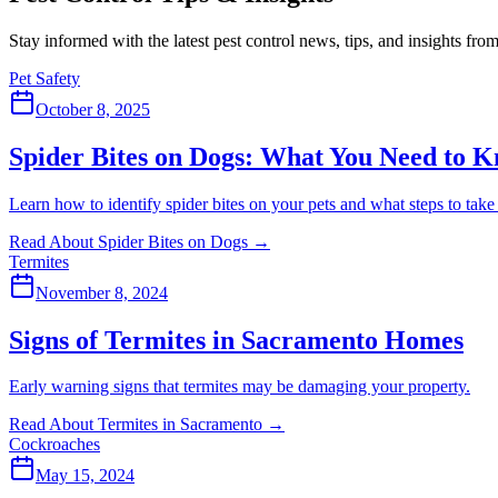
Stay informed with the latest pest control news, tips, and insights fr
Pet Safety
October 8, 2025
Spider Bites on Dogs: What You Need to 
Learn how to identify spider bites on your pets and what steps to take
Read About Spider Bites on Dogs
→
Termites
November 8, 2024
Signs of Termites in Sacramento Homes
Early warning signs that termites may be damaging your property.
Read About Termites in Sacramento
→
Cockroaches
May 15, 2024