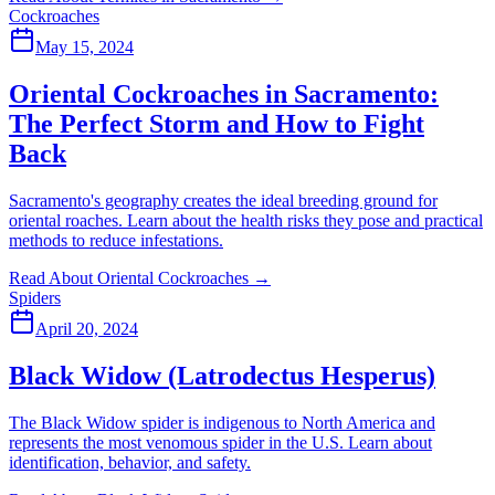
Cockroaches
May 15, 2024
Oriental Cockroaches in Sacramento:
The Perfect Storm and How to Fight
Back
Sacramento's geography creates the ideal breeding ground for
oriental roaches. Learn about the health risks they pose and practical
methods to reduce infestations.
Read About Oriental Cockroaches
→
Spiders
April 20, 2024
Black Widow (Latrodectus Hesperus)
The Black Widow spider is indigenous to North America and
represents the most venomous spider in the U.S. Learn about
identification, behavior, and safety.