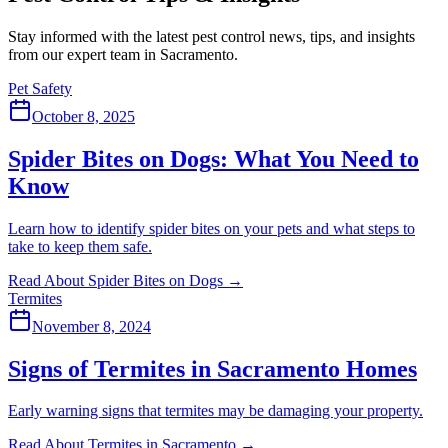
Stay informed with the latest pest control news, tips, and insights
from our expert team in Sacramento.
Pet Safety
October 8, 2025
Spider Bites on Dogs: What You Need to
Know
Learn how to identify spider bites on your pets and what steps to
take to keep them safe.
Read About Spider Bites on Dogs
→
Termites
November 8, 2024
Signs of Termites in Sacramento Homes
Early warning signs that termites may be damaging your property.
Read About Termites in Sacramento
→