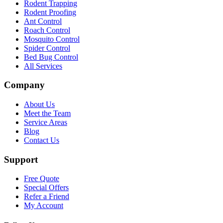
Rodent Trapping
Rodent Proofing
Ant Control
Roach Control
Mosquito Control
Spider Control
Bed Bug Control
All Services
Company
About Us
Meet the Team
Service Areas
Blog
Contact Us
Support
Free Quote
Special Offers
Refer a Friend
My Account