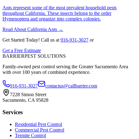
Ants represent some of the most prevalent household pests
throughout California. These insects belong to the order
Hymenoptera and organize into complex colonies.
Read About California Ants
→
Get Started Today!
Call us at
916-931-3027
or
Get a Free Estimate
BARRIER
PEST SOLUTIONS
Family-owned pest control serving the Greater Sacramento Area
with over 100 years of combined experience.
916-931-3027
contactus@callbarrier.com
7228 Simon Street
Sacramento, CA 95828
Services
Residential Pest Control
Commercial Pest Control
Termite Control