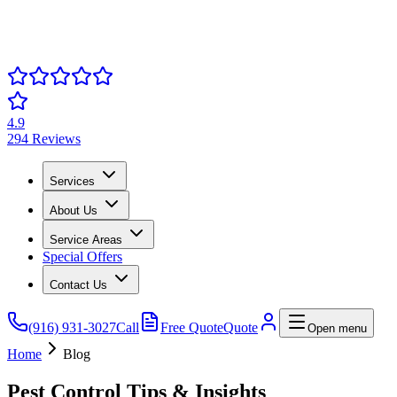
4.9
294 Reviews
Services
About Us
Service Areas
Special Offers
Contact Us
(916) 931-3027
Call
Free Quote
Quote
Open menu
Home
Blog
Pest Control Tips & Insights