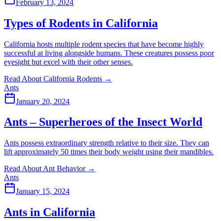
February 13, 2024
Types of Rodents in California
California hosts multiple rodent species that have become highly
successful at living alongside humans. These creatures possess poor
eyesight but excel with their other senses.
Read About California Rodents
→
Ants
January 20, 2024
Ants – Superheroes of the Insect World
Ants possess extraordinary strength relative to their size. They can
lift approximately 50 times their body weight using their mandibles.
Read About Ant Behavior
→
Ants
January 15, 2024
Ants in California