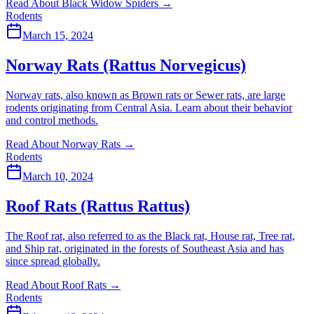
Read About Black Widow Spiders
→
Rodents
March 15, 2024
Norway Rats (Rattus Norvegicus)
Norway rats, also known as Brown rats or Sewer rats, are large
rodents originating from Central Asia. Learn about their behavior
and control methods.
Read About Norway Rats
→
Rodents
March 10, 2024
Roof Rats (Rattus Rattus)
The Roof rat, also referred to as the Black rat, House rat, Tree rat,
and Ship rat, originated in the forests of Southeast Asia and has
since spread globally.
Read About Roof Rats
→
Rodents